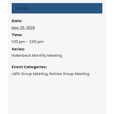
Details
Date:
May 29, 2029
Time:
1:00 pm - 2:00 pm
Series:
Hollenbeck Monthly Meeting
Event Categories:
LAPD Group Meeting
,
Retiree Group Meeting