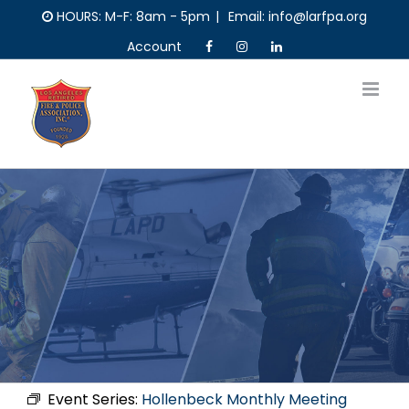
Skip
HOURS: M-F: 8am - 5pm
|
Email: info@larfpa.org
to
Account
content
Event Series:
Hollenbeck Monthly Meeting