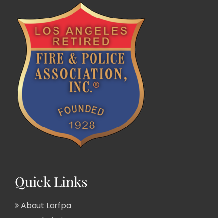
Quick Links
About Larfpa