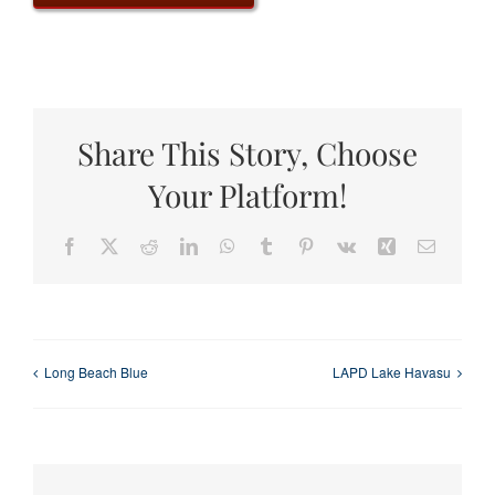
Share This Story, Choose
Your Platform!
Facebook
X
Reddit
LinkedIn
WhatsApp
Tumblr
Pinterest
Vk
Xing
Email
Long Beach Blue
LAPD Lake Havasu