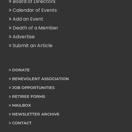
Board of Directors
Calendar of Events
Add an Event
Death of a Member
Advertise
Submit an Article
DONATE
BENEVOLENT ASSOCIATION
JOB OPPORTUNITIES
RETIREE FORMS
MAILBOX
NEWSLETTER ARCHIVE
CONTACT