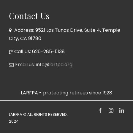
Contact Us
Address: 9521 Las Tunas Drive, Suite 4, Temple
City, CA 91780
Call Us: 626-285-5138
Email us: info@larfpa.org
LARFPA - protecting retirees since 1928
Facebook
Instagram
Link
LARFPA © ALL RIGHTS RESERVED,
2024