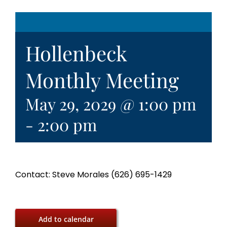
Hollenbeck
Monthly Meeting
May 29, 2029 @ 1:00 pm
-
2:00 pm
Contact: Steve Morales (626) 695-1429
Add to calendar