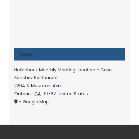
Venue
Hollenbeck Monthly Meeting Location – Casa
Sanchez Restaurant
2264 S. Mountain Ave.
Ontario
,
CA
91762
United States
+ Google Map