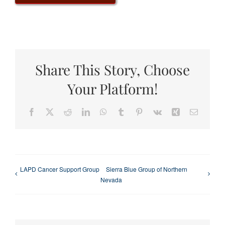
Share This Story, Choose
Your Platform!
Facebook
X
Reddit
LinkedIn
WhatsApp
Tumblr
Pinterest
Vk
Xing
Email
LAPD Cancer Support Group
Sierra Blue Group of Northern
Nevada