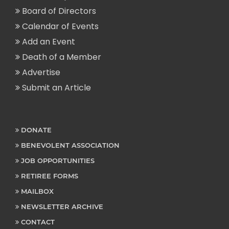
Board of Directors
Calendar of Events
Add an Event
Death of a Member
Advertise
Submit an Article
DONATE
BENEVOLENT ASSOCIATION
JOB OPPORTUNITIES
RETIREE FORMS
MAILBOX
NEWSLETTER ARCHIVE
CONTACT