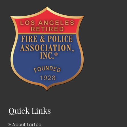
Quick Links
About Larfpa