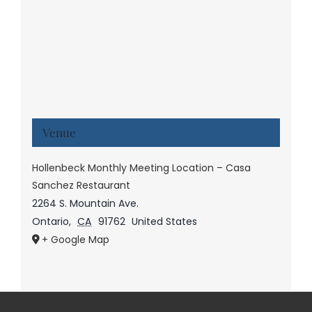
Venue
Hollenbeck Monthly Meeting Location – Casa
Sanchez Restaurant
2264 S. Mountain Ave.
Ontario
,
CA
91762
United States
+ Google Map