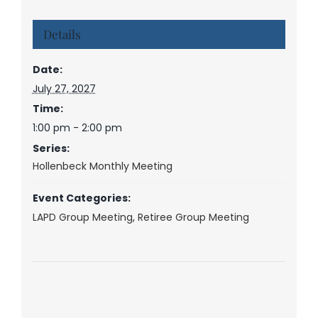
Details
Date:
July 27, 2027
Time:
1:00 pm - 2:00 pm
Series:
Hollenbeck Monthly Meeting
Event Categories:
LAPD Group Meeting
,
Retiree Group Meeting