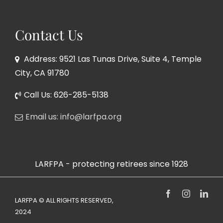
Contact Us
Address: 9521 Las Tunas Drive, Suite 4, Temple
City, CA 91780
Call Us: 626-285-5138
Email us: info@larfpa.org
LARFPA - protecting retirees since 1928
Facebook
Instagram
Link
LARFPA © ALL RIGHTS RESERVED,
2024