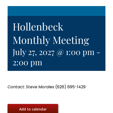
Hollenbeck
Monthly Meeting
July 27, 2027 @ 1:00 pm
-
2:00 pm
Contact: Steve Morales (626) 695-1429
Add to calendar