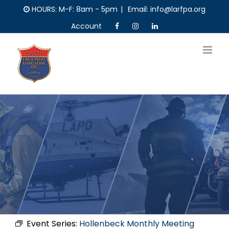
Skip
HOURS: M-F: 8am - 5pm
|
Email: info@larfpa.org
to
Account
content
Event Series:
Hollenbeck Monthly Meeting