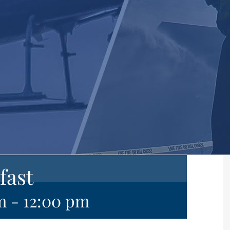
fast
m
-
12:00 pm