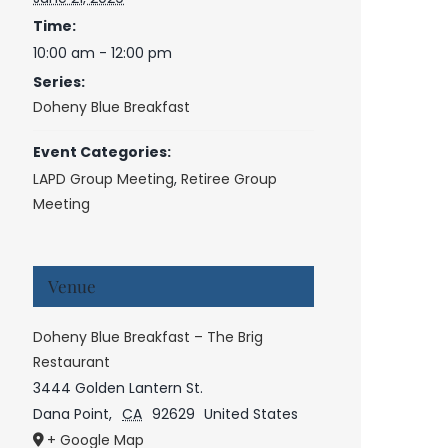
Time:
10:00 am - 12:00 pm
Series:
Doheny Blue Breakfast
Event Categories:
LAPD Group Meeting
,
Retiree Group
Meeting
Venue
Doheny Blue Breakfast – The Brig
Restaurant
3444 Golden Lantern St.
Dana Point
,
CA
92629
United States
+ Google Map