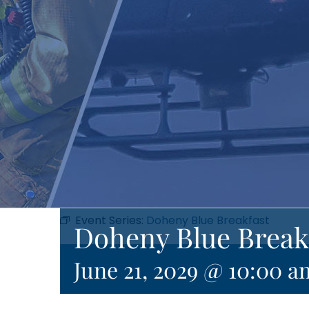
Event Series:
Doheny Blue Breakfast
Doheny Blue Break
June 21, 2029 @ 10:00 a