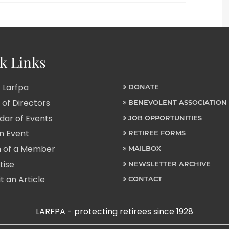
k Links
 Larfpa
DONATE
of Directors
BENEVOLENT ASSOCIATION
ar of Events
JOB OPPORTUNITIES
n Event
RETIREE FORMS
 of a Member
MAILBOX
tise
NEWSLETTER ARCHIVE
 an Article
CONTACT
LARFPA - protecting retirees since 1928