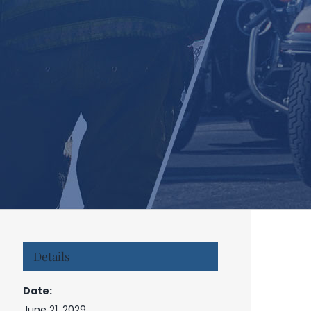
Details
Date:
June 21, 2029