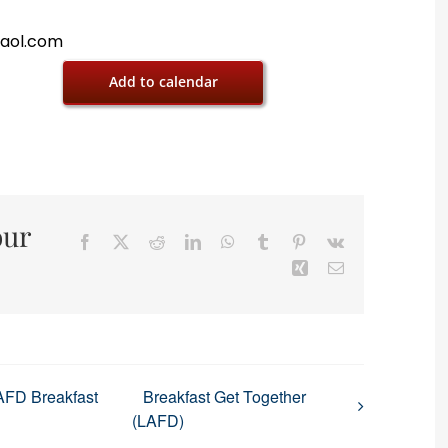
@aol.com
Add to calendar
our
Facebook
X
Reddit
LinkedIn
WhatsApp
Tumblr
Pinterest
Vk
Xing
Email
AFD Breakfast
Breakfast Get Together
(LAFD)