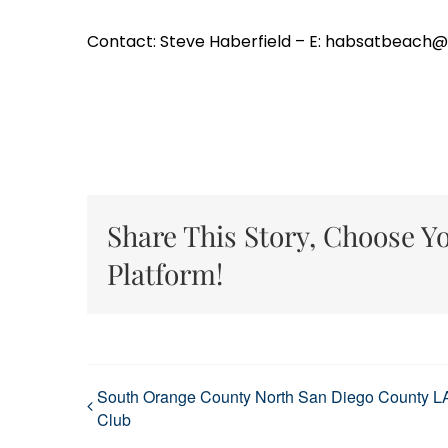
Contact: Steve Haberfield – E: habsatbeach
Share This Story, Choose Y
Platform!
South Orange County North San Diego County L
Club