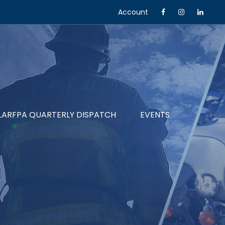
Account
LARFPA QUARTERLY DISPATCH
EVENTS