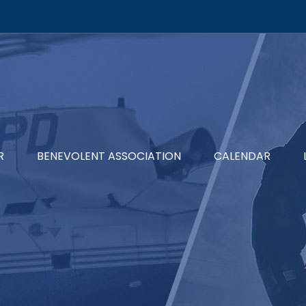
R
BENEVOLENT ASSOCIATION
CALENDAR