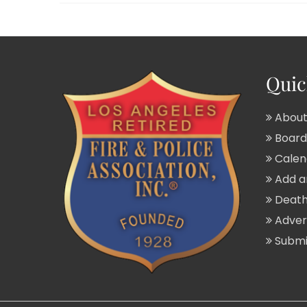
Quic
About
Board 
Calend
Add a
Death
Adver
Submit