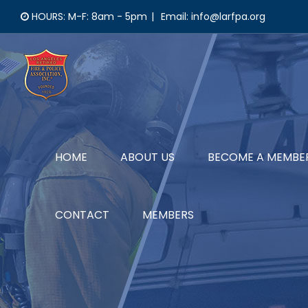
Skip
HOURS: M-F: 8am - 5pm
|
Email: info@larfpa.org
to
content
HOME
ABOUT US
BECOME A MEMBE
CONTACT
MEMBERS