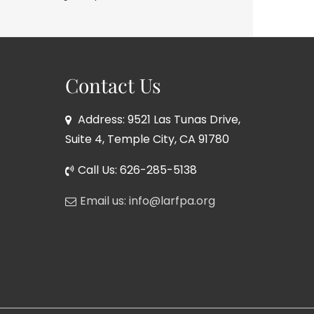
Contact Us
Address: 9521 Las Tunas Drive,
Suite 4, Temple City, CA 91780
Call Us: 626-285-5138
Email us: info@larfpa.org