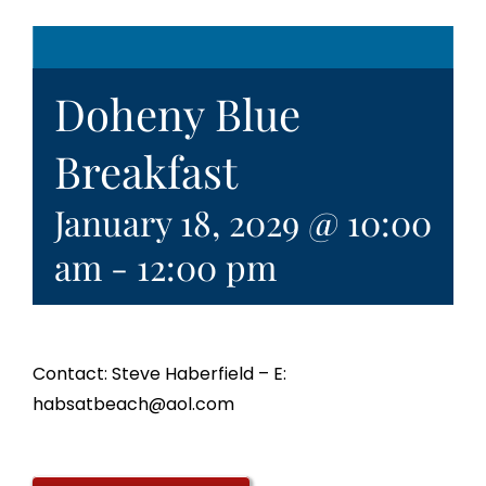
Doheny Blue
Breakfast
January 18, 2029 @ 10:00
am
-
12:00 pm
Contact: Steve Haberfield – E:
habsatbeach@aol.com