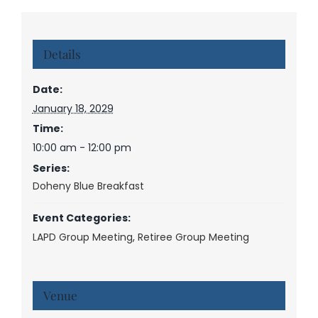
Details
Date:
January 18, 2029
Time:
10:00 am - 12:00 pm
Series:
Doheny Blue Breakfast
Event Categories:
LAPD Group Meeting
,
Retiree Group Meeting
Venue