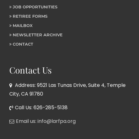
JOB OPPORTUNITIES
RETIREE FORMS
MAILBOX
NEWSLETTER ARCHIVE
CONTACT
Contact Us
Address: 9521 Las Tunas Drive, Suite 4, Temple
City, CA 91780
Call Us: 626-285-5138
Email us: info@larfpa.org