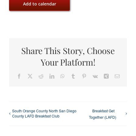
Add to calendar
Share This Story, Choose
Your Platform!
Facebook
X
Reddit
LinkedIn
WhatsApp
Tumblr
Pinterest
Vk
Xing
Email
South Orange County North San Diego
Breakfast Get
County LAFD Breakfast Club
Together (LAFD)