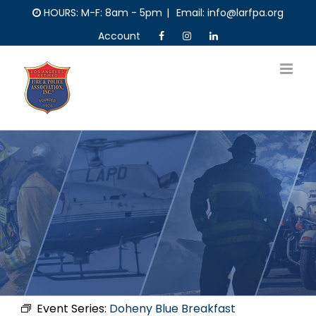
Skip
HOURS: M-F: 8am - 5pm
|
Email: info@larfpa.org
to
Account
content
Event Series:
Doheny Blue Breakfast