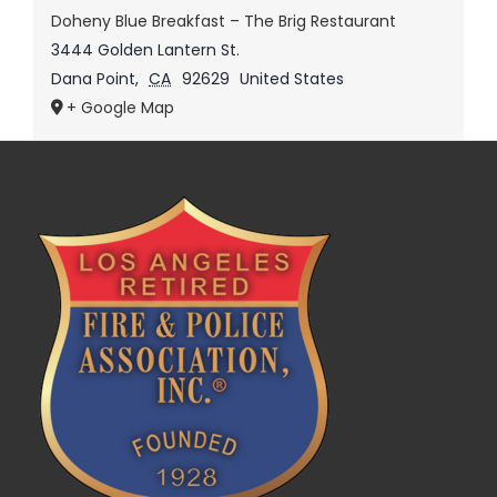
Doheny Blue Breakfast – The Brig Restaurant
3444 Golden Lantern St.
Dana Point
,
CA
92629
United States
+ Google Map