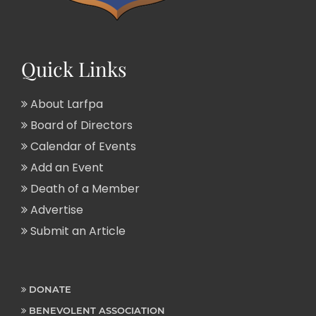
Quick Links
About Larfpa
Board of Directors
Calendar of Events
Add an Event
Death of a Member
Advertise
Submit an Article
DONATE
BENEVOLENT ASSOCIATION