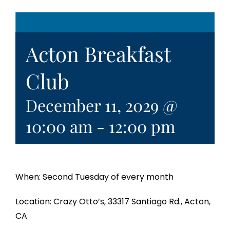
Acton Breakfast
Club
December 11, 2029 @
10:00 am
-
12:00 pm
When: Second Tuesday of every month
Location: Crazy Otto’s, 33317 Santiago Rd., Acton,
CA