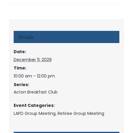
Details
Date:
December 11, 2029
Time:
10:00 am - 12:00 pm
Series:
Acton Breakfast Club
Event Categories:
LAPD Group Meeting
,
Retiree Group Meeting