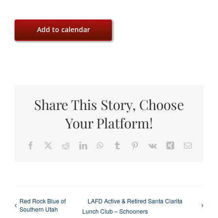
Add to calendar
Share This Story, Choose
Your Platform!
Facebook
X
Reddit
LinkedIn
WhatsApp
Tumblr
Pinterest
Vk
Xing
Email
Red Rock Blue of
LAFD Active & Retired Santa Clarita
Southern Utah
Lunch Club – Schooners