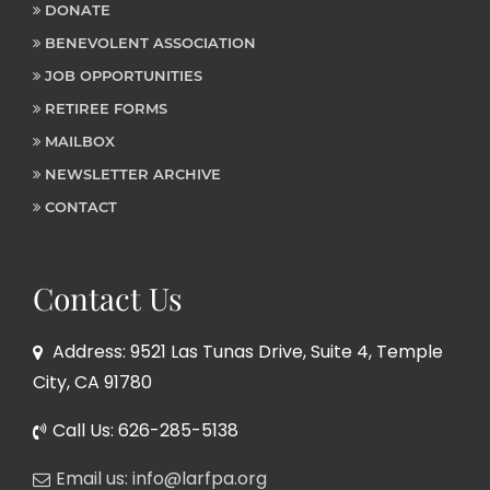
DONATE
BENEVOLENT ASSOCIATION
JOB OPPORTUNITIES
RETIREE FORMS
MAILBOX
NEWSLETTER ARCHIVE
CONTACT
Contact Us
Address: 9521 Las Tunas Drive, Suite 4, Temple
City, CA 91780
Call Us: 626-285-5138
Email us: info@larfpa.org