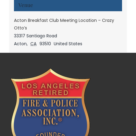
Venue
Acton Breakfast Club Meeting Location – Crazy
Otto’s
33317 Santiago Road
Acton
,
CA
93510
United States