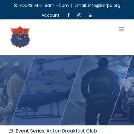
Skip
HOURS: M-F: 8am - 5pm
|
Email: info@larfpa.org
to
Account
content
Event Series:
Acton Breakfast Club