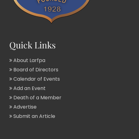
Quick Links
About Larfpa
Board of Directors
Calendar of Events
Add an Event
Death of a Member
Advertise
Submit an Article