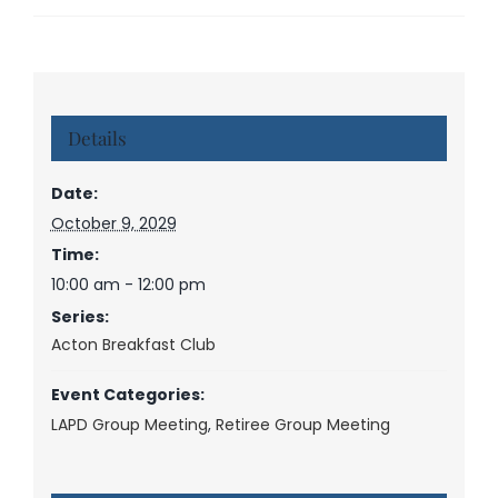
Details
Date:
October 9, 2029
Time:
10:00 am - 12:00 pm
Series:
Acton Breakfast Club
Event Categories:
LAPD Group Meeting
,
Retiree Group Meeting