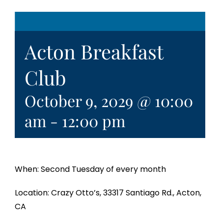
Acton Breakfast
Club
October 9, 2029 @ 10:00
am
-
12:00 pm
When: Second Tuesday of every month
Location: Crazy Otto’s, 33317 Santiago Rd., Acton,
CA