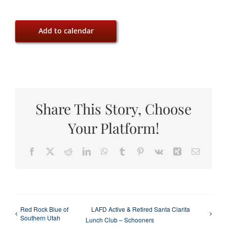
Add to calendar
Share This Story, Choose
Your Platform!
Facebook
X
Reddit
LinkedIn
WhatsApp
Tumblr
Pinterest
Vk
Xing
Email
Red Rock Blue of
LAFD Active & Retired Santa Clarita
Southern Utah
Lunch Club – Schooners