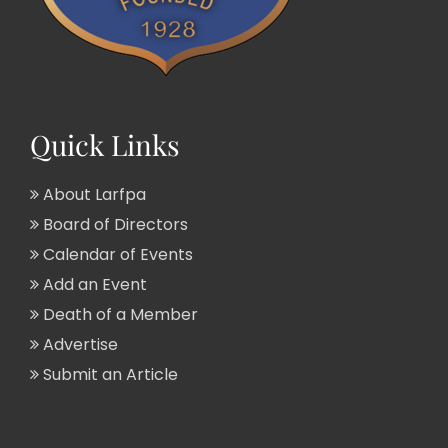
Quick Links
About Larfpa
Board of Directors
Calendar of Events
Add an Event
Death of a Member
Advertise
Submit an Article