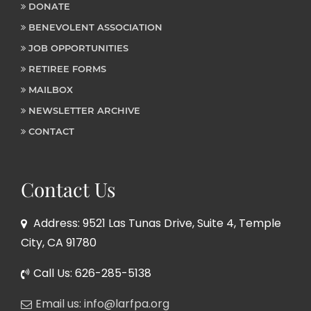
DONATE
BENEVOLENT ASSOCIATION
JOB OPPORTUNITIES
RETIREE FORMS
MAILBOX
NEWSLETTER ARCHIVE
CONTACT
Contact Us
Address: 9521 Las Tunas Drive, Suite 4, Temple
City, CA 91780
Call Us: 626-285-5138
Email us: info@larfpa.org