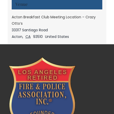
Venue
Acton Breakfast Club Meeting Location – Crazy
Otto’s
33317 Santiago Road
Acton
,
CA
93510
United States