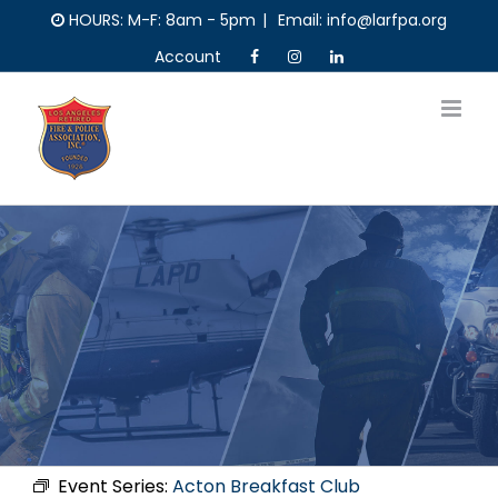
Skip
HOURS: M-F: 8am - 5pm
|
Email: info@larfpa.org
to
Account
content
Event Series:
Acton Breakfast Club