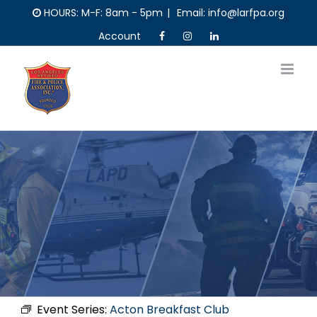
Skip
HOURS: M-F: 8am - 5pm
|
Email: info@larfpa.org
to
Account
content
Event Series:
Acton Breakfast Club