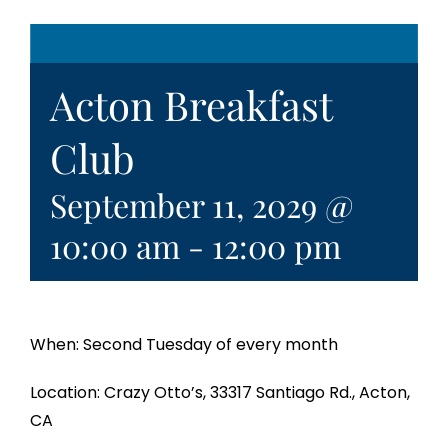
Acton Breakfast
Club
September 11, 2029 @
10:00 am
-
12:00 pm
When: Second Tuesday of every month
Location: Crazy Otto’s, 33317 Santiago Rd., Acton,
CA