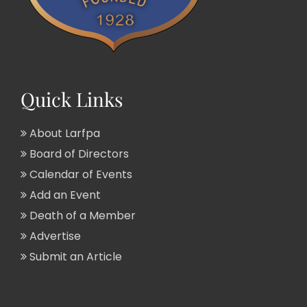
Quick Links
About Larfpa
Board of Directors
Calendar of Events
Add an Event
Death of a Member
Advertise
Submit an Article