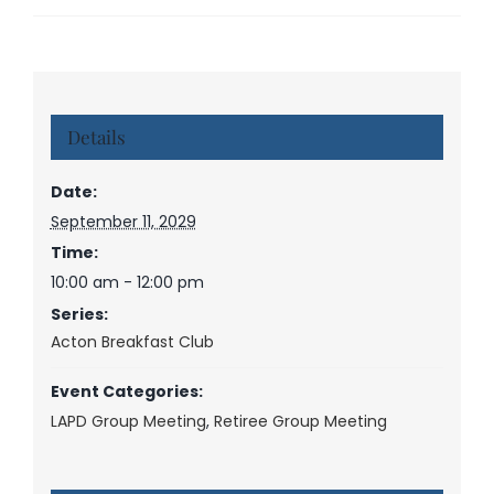
Details
Date:
September 11, 2029
Time:
10:00 am - 12:00 pm
Series:
Acton Breakfast Club
Event Categories:
LAPD Group Meeting
,
Retiree Group Meeting