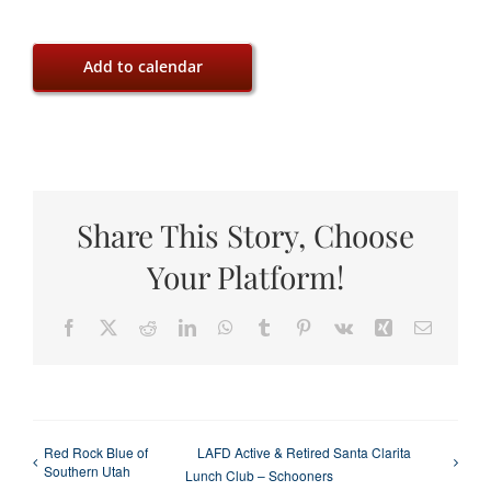
Add to calendar
Share This Story, Choose
Your Platform!
Facebook
X
Reddit
LinkedIn
WhatsApp
Tumblr
Pinterest
Vk
Xing
Email
Red Rock Blue of
LAFD Active & Retired Santa Clarita
Southern Utah
Lunch Club – Schooners