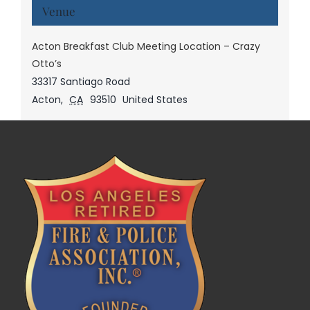
Venue
Acton Breakfast Club Meeting Location – Crazy
Otto’s
33317 Santiago Road
Acton
,
CA
93510
United States