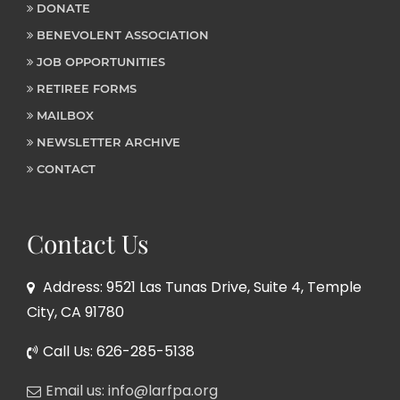
DONATE
BENEVOLENT ASSOCIATION
JOB OPPORTUNITIES
RETIREE FORMS
MAILBOX
NEWSLETTER ARCHIVE
CONTACT
Contact Us
Address: 9521 Las Tunas Drive, Suite 4, Temple
City, CA 91780
Call Us: 626-285-5138
Email us: info@larfpa.org