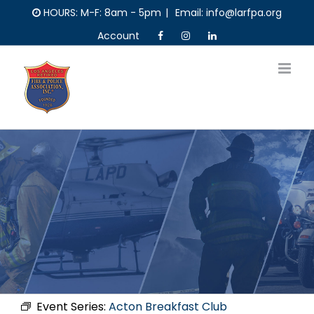
Skip
HOURS: M-F: 8am - 5pm
|
Email: info@larfpa.org
to
Account
content
Event Series:
Acton Breakfast Club