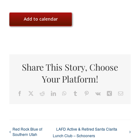
Add to calendar
Share This Story, Choose
Your Platform!
Facebook
X
Reddit
LinkedIn
WhatsApp
Tumblr
Pinterest
Vk
Xing
Email
Red Rock Blue of
LAFD Active & Retired Santa Clarita
Southern Utah
Lunch Club – Schooners