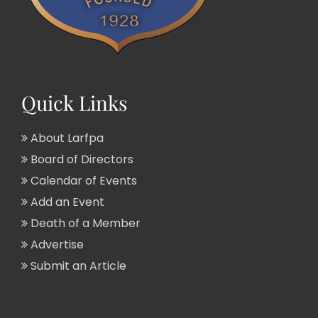
Quick Links
About Larfpa
Board of Directors
Calendar of Events
Add an Event
Death of a Member
Advertise
Submit an Article