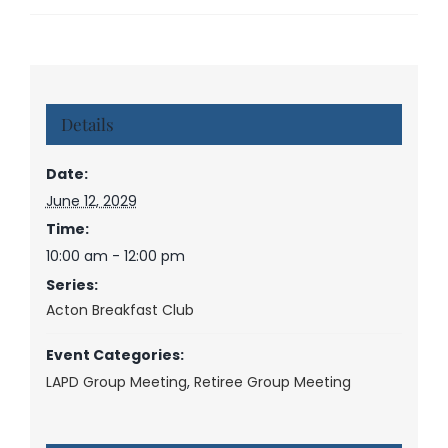
Details
Date:
June 12, 2029
Time:
10:00 am - 12:00 pm
Series:
Acton Breakfast Club
Event Categories:
LAPD Group Meeting
,
Retiree Group Meeting