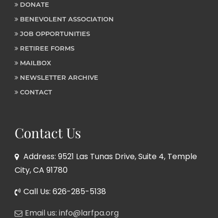
DONATE
BENEVOLENT ASSOCIATION
JOB OPPORTUNITIES
RETIREE FORMS
MAILBOX
NEWSLETTER ARCHIVE
CONTACT
Contact Us
Address: 9521 Las Tunas Drive, Suite 4, Temple
City, CA 91780
Call Us: 626-285-5138
Email us: info@larfpa.org