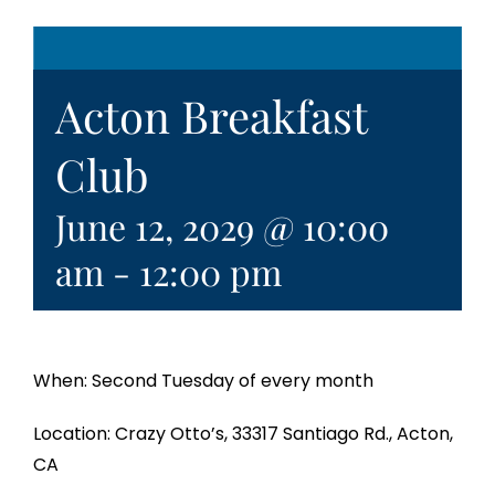
Acton Breakfast
Club
June 12, 2029 @ 10:00
am
-
12:00 pm
When: Second Tuesday of every month
Location: Crazy Otto’s, 33317 Santiago Rd., Acton,
CA