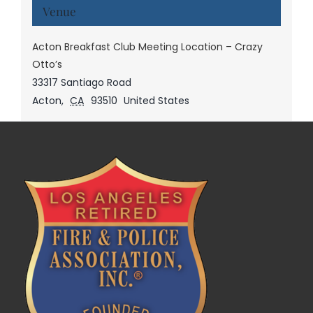
Venue
Acton Breakfast Club Meeting Location – Crazy
Otto’s
33317 Santiago Road
Acton
,
CA
93510
United States