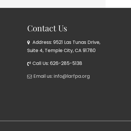
Contact Us
Address: 9521 Las Tunas Drive,
Suite 4, Temple City, CA 91780
Call Us: 626-285-5138
Email us: info@larfpa.org