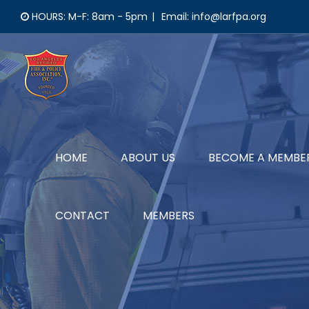
Skip
HOURS: M-F: 8am - 5pm
|
Email: info@larfpa.org
to
content
HOME
ABOUT US
BECOME A MEMBE
CONTACT
MEMBERS