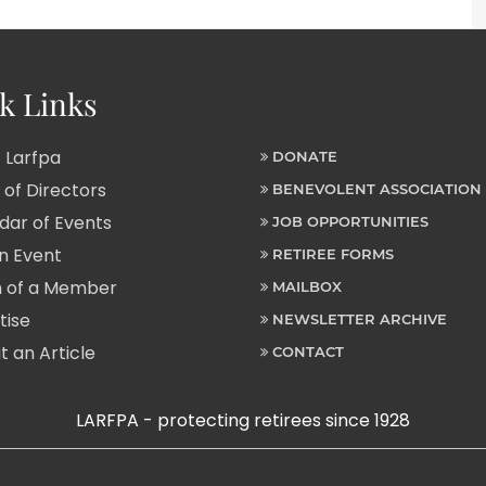
k Links
 Larfpa
DONATE
of Directors
BENEVOLENT ASSOCIATION
ar of Events
JOB OPPORTUNITIES
n Event
RETIREE FORMS
 of a Member
MAILBOX
tise
NEWSLETTER ARCHIVE
 an Article
CONTACT
LARFPA - protecting retirees since 1928