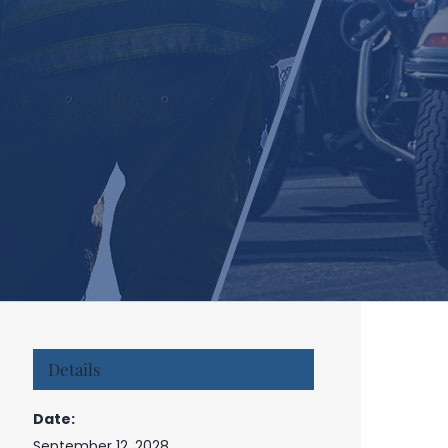
Details
Date:
September 12, 2028