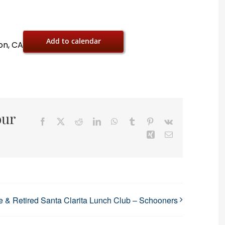
Add to calendar
on, CA
our
Facebook
X
Reddit
LinkedIn
WhatsApp
Tumblr
Pinterest
Vk
Xing
Email
 & Retired Santa Clarita Lunch Club – Schooners