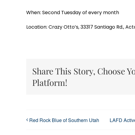
When: Second Tuesday of every month
Location: Crazy Otto’s, 33317 Santiago Rd., Act
Share This Story, Choose Y
Platform!
Red Rock Blue of Southern Utah
LAFD Active