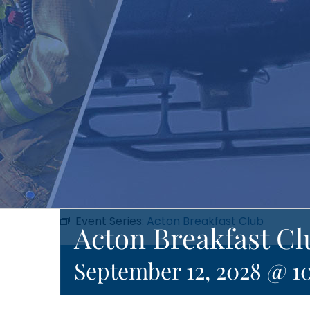
Event Series:
Acton Breakfast Club
Acton Breakfast Cl
September 12, 2028 @ 1