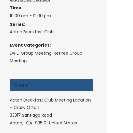
Time:
10:00 am - 12:00 pm
Series:
Acton Breakfast Club
Event Categories:
LAPD Group Meeting
,
Retiree Group
Meeting
Venue
Acton Breakfast Club Meeting Location
– Crazy Otto’s
33317 Santiago Road
Acton
,
CA
93510
United States