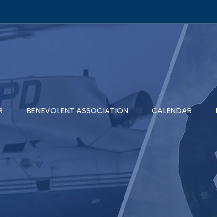
R
BENEVOLENT ASSOCIATION
CALENDAR