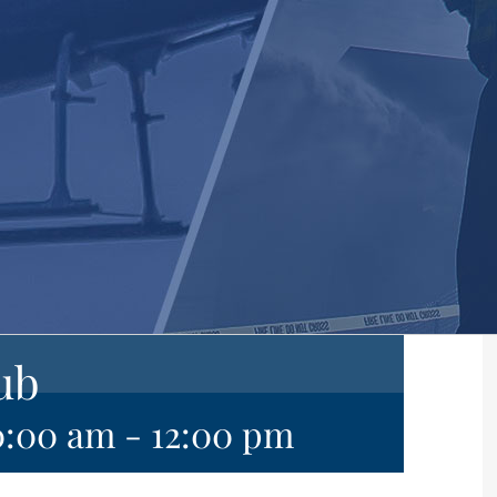
ub
0:00 am
-
12:00 pm