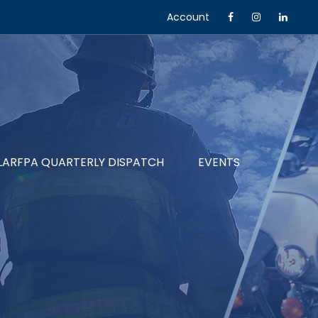
Account
LARFPA QUARTERLY DISPATCH
EVENTS