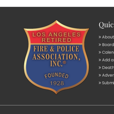
Quic
About
Board 
Calend
Add a
Death
Adver
Submit