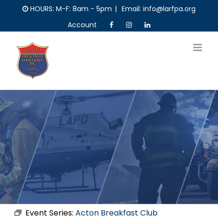
Skip
HOURS: M-F: 8am - 5pm
|
Email: info@larfpa.org
to
Account
content
Event Series:
Acton Breakfast Club