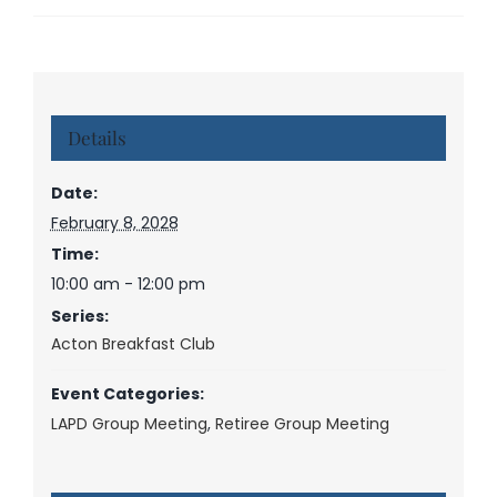
Details
Date:
February 8, 2028
Time:
10:00 am - 12:00 pm
Series:
Acton Breakfast Club
Event Categories:
LAPD Group Meeting
,
Retiree Group Meeting