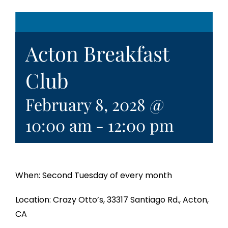
Acton Breakfast
Club
February 8, 2028 @
10:00 am
-
12:00 pm
When: Second Tuesday of every month
Location: Crazy Otto’s, 33317 Santiago Rd., Acton,
CA