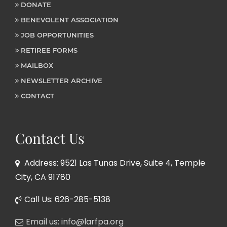
DONATE
BENEVOLENT ASSOCIATION
JOB OPPORTUNITIES
RETIREE FORMS
MAILBOX
NEWSLETTER ARCHIVE
CONTACT
Contact Us
Address: 9521 Las Tunas Drive, Suite 4, Temple
City, CA 91780
Call Us: 626-285-5138
Email us: info@larfpa.org