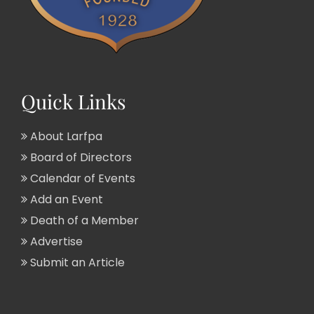
Quick Links
About Larfpa
Board of Directors
Calendar of Events
Add an Event
Death of a Member
Advertise
Submit an Article