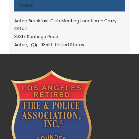
Venue
Acton Breakfast Club Meeting Location – Crazy
Otto’s
33317 Santiago Road
Acton
,
CA
93510
United States