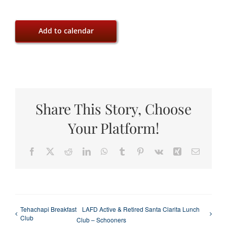
Add to calendar
Share This Story, Choose
Your Platform!
Facebook
X
Reddit
LinkedIn
WhatsApp
Tumblr
Pinterest
Vk
Xing
Email
Tehachapi Breakfast
LAFD Active & Retired Santa Clarita Lunch
Club
Club – Schooners