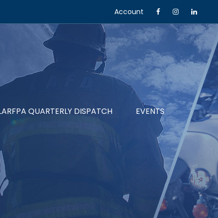
Account
LARFPA QUARTERLY DISPATCH
EVENTS