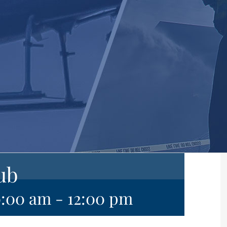
ub
0:00 am
-
12:00 pm