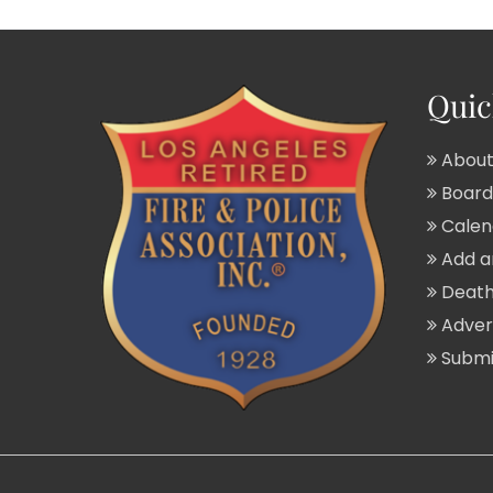
Quic
About
Board 
Calend
Add a
Death
Adver
Submit