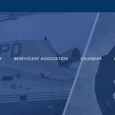
R
BENEVOLENT ASSOCIATION
CALENDAR