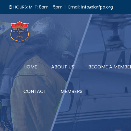
Skip
HOURS: M-F: 8am - 5pm
|
Email: info@larfpa.org
to
content
HOME
ABOUT US
BECOME A MEMBE
CONTACT
MEMBERS