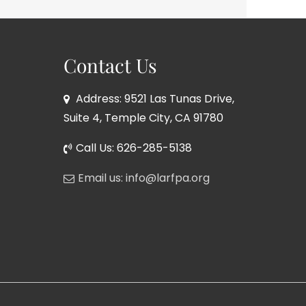
Contact Us
Address: 9521 Las Tunas Drive,
Suite 4, Temple City, CA 91780
Call Us: 626-285-5138
Email us: info@larfpa.org