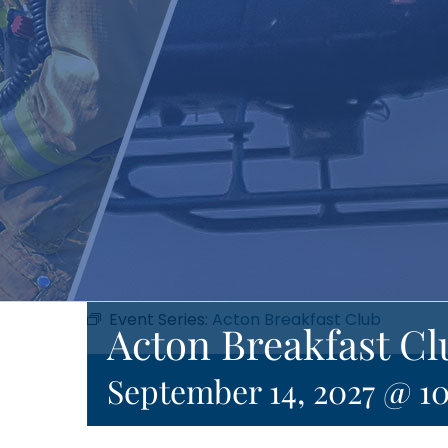
Event Series:
Acton Breakfast Club
Acton Breakfast Cl
September 14, 2027 @ 1