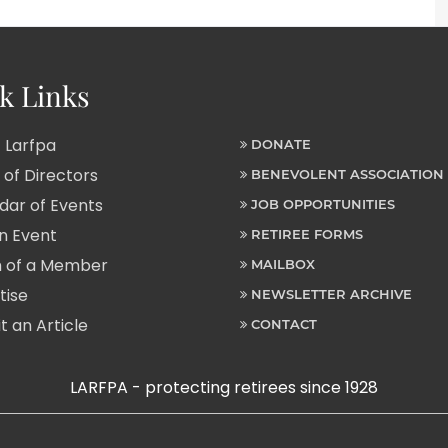
k Links
 Larfpa
DONATE
of Directors
BENEVOLENT ASSOCIATION
ar of Events
JOB OPPORTUNITIES
n Event
RETIREE FORMS
 of a Member
MAILBOX
tise
NEWSLETTER ARCHIVE
 an Article
CONTACT
LARFPA - protecting retirees since 1928