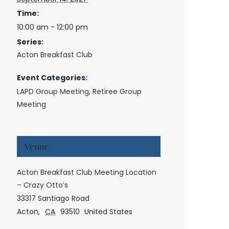
Time:
10:00 am - 12:00 pm
Series:
Acton Breakfast Club
Event Categories:
LAPD Group Meeting
,
Retiree Group
Meeting
Venue
Acton Breakfast Club Meeting Location
– Crazy Otto’s
33317 Santiago Road
Acton
,
CA
93510
United States