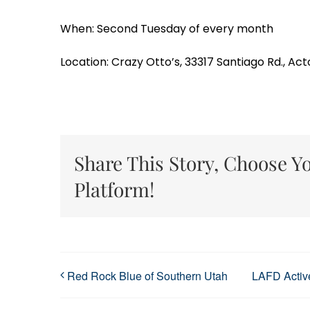
When: Second Tuesday of every month
Location: Crazy Otto’s, 33317 Santiago Rd., Act
Share This Story, Choose Y
Platform!
Red Rock Blue of Southern Utah
LAFD Active