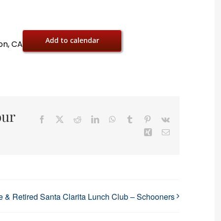
Add to calendar
on, CA
our
Facebook
X
Reddit
LinkedIn
WhatsApp
Tumblr
Pinterest
Vk
Xing
Email
 & Retired Santa Clarita Lunch Club – Schooners