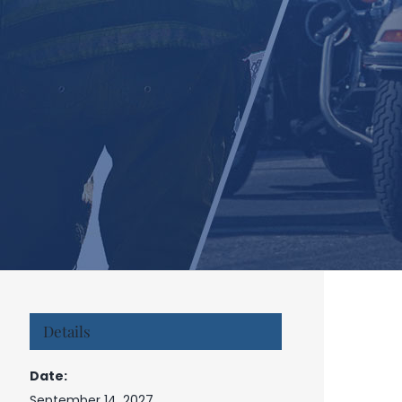
Details
Date:
September 14, 2027