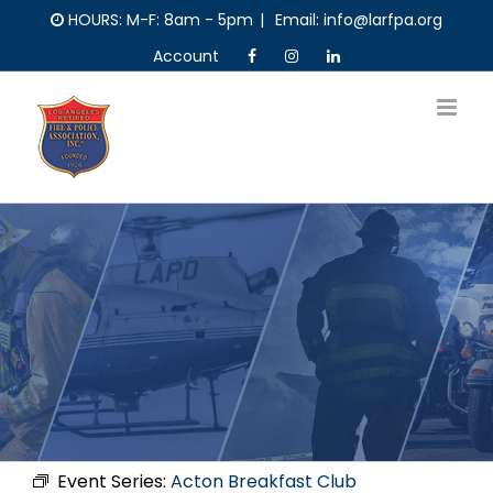
Skip
HOURS: M-F: 8am - 5pm
|
Email: info@larfpa.org
to
Account
content
Event Series:
Acton Breakfast Club