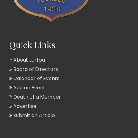
Quick Links
About Larfpa
Board of Directors
Calendar of Events
Add an Event
Death of a Member
Advertise
Submit an Article