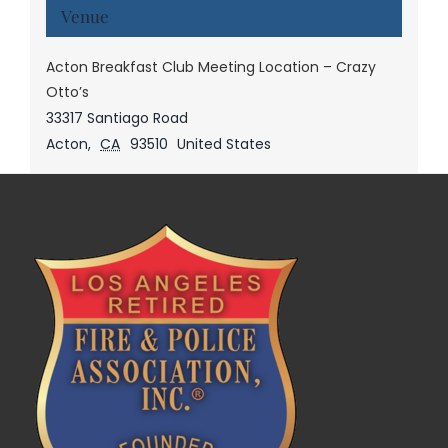
Venue
Acton Breakfast Club Meeting Location – Crazy
Otto’s
33317 Santiago Road
Acton
,
CA
93510
United States