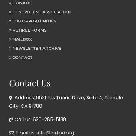
DONATE
BENEVOLENT ASSOCIATION
JOB OPPORTUNITIES
RETIREE FORMS
MAILBOX
NEWSLETTER ARCHIVE
CONTACT
Contact Us
Address: 9521 Las Tunas Drive, Suite 4, Temple
City, CA 91780
Call Us: 626-285-5138
Email us: info@larfpa.org