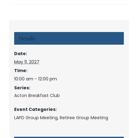
Details
Date:
May 11, 2027
Time:
10:00 am - 12:00 pm
Series:
Acton Breakfast Club
Event Categories:
LAPD Group Meeting
,
Retiree Group Meeting