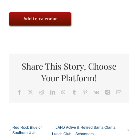
Add to calendar
Share This Story, Choose
Your Platform!
Facebook
X
Reddit
LinkedIn
WhatsApp
Tumblr
Pinterest
Vk
Xing
Email
Red Rock Blue of
LAFD Active & Retired Santa Clarita
Southern Utah
Lunch Club – Schooners