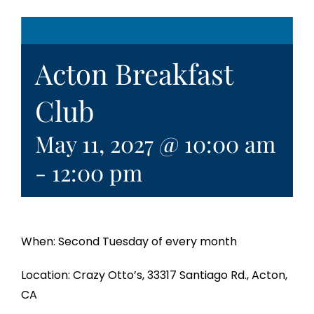
Acton Breakfast
Club
May 11, 2027 @ 10:00 am
-
12:00 pm
When: Second Tuesday of every month
Location: Crazy Otto’s, 33317 Santiago Rd., Acton,
CA